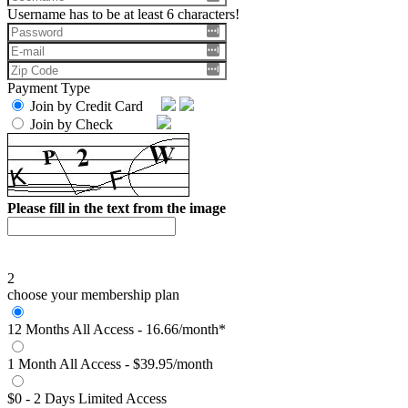
Username has to be at least 6 characters!
Payment Type
Join by Credit Card
Join by Check
Please fill in the text from the image
2
choose your membership plan
12 Months All Access - 16.66/month*
1 Month All Access - $39.95/month
$0 - 2 Days Limited Access