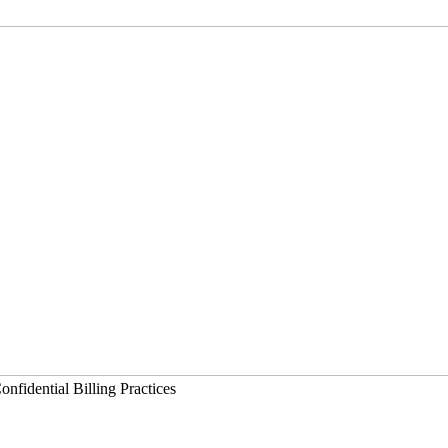
nfidential Billing Practices