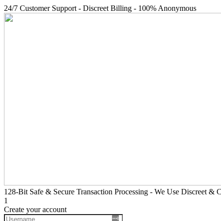
24/7 Customer Support - Discreet Billing - 100% Anonymous
128-Bit Safe & Secure Transaction Processing - We Use Discreet & Co
1
Create your account