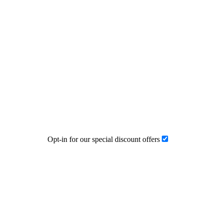
Opt-in for our special discount offers